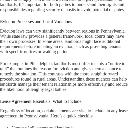
landlords. It’s important for both parties to understand their rights and
responsibilities regarding security deposits to avoid potential disputes.
Eviction Processes and Local Variations
Eviction laws can vary significantly between regions in Pennsylvania.
While state law provides a general framework, local courts may have
their own processes. In some areas, landlords might face additional
requirements before initiating an eviction, such as providing tenants
with specific notices or waiting periods.
For example, in Philadelphia, landlords must offer tenants a “notice to
quit” that outlines the reason for eviction and gives them a chance to
remedy the situation. This contrasts with the more straightforward
procedures found in rural areas. Understanding these nuances can help
landlords manage their tenant relationships more effectively and reduce
the likelihood of lengthy legal battles.
Lease Agreement Essentials: What to Include
Regardless of location, certain elements are vital to include in any lease
agreement in Pennsylvania. Here’s a quick checklist:
Names of all tenants and landlords