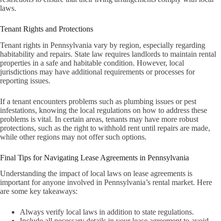
laws.
Tenant Rights and Protections
Tenant rights in Pennsylvania vary by region, especially regarding
habitability and repairs. State law requires landlords to maintain rental
properties in a safe and habitable condition. However, local
jurisdictions may have additional requirements or processes for
reporting issues.
If a tenant encounters problems such as plumbing issues or pest
infestations, knowing the local regulations on how to address these
problems is vital. In certain areas, tenants may have more robust
protections, such as the right to withhold rent until repairs are made,
while other regions may not offer such options.
Final Tips for Navigating Lease Agreements in Pennsylvania
Understanding the impact of local laws on lease agreements is
important for anyone involved in Pennsylvania’s rental market. Here
are some key takeaways:
Always verify local laws in addition to state regulations.
Include all necessary details in your lease agreement to avoid