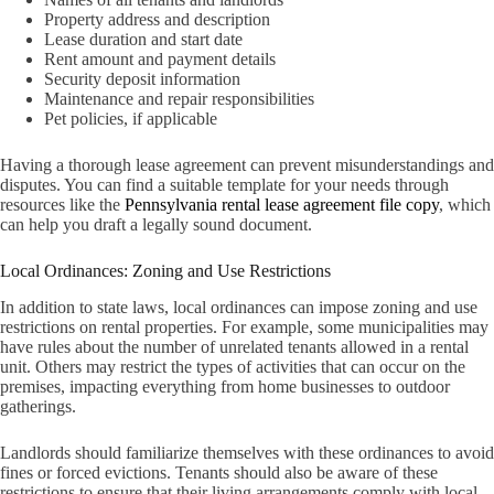
Property address and description
Lease duration and start date
Rent amount and payment details
Security deposit information
Maintenance and repair responsibilities
Pet policies, if applicable
Having a thorough lease agreement can prevent misunderstandings and
disputes. You can find a suitable template for your needs through
resources like the
Pennsylvania rental lease agreement file copy
, which
can help you draft a legally sound document.
Local Ordinances: Zoning and Use Restrictions
In addition to state laws, local ordinances can impose zoning and use
restrictions on rental properties. For example, some municipalities may
have rules about the number of unrelated tenants allowed in a rental
unit. Others may restrict the types of activities that can occur on the
premises, impacting everything from home businesses to outdoor
gatherings.
Landlords should familiarize themselves with these ordinances to avoid
fines or forced evictions. Tenants should also be aware of these
restrictions to ensure that their living arrangements comply with local