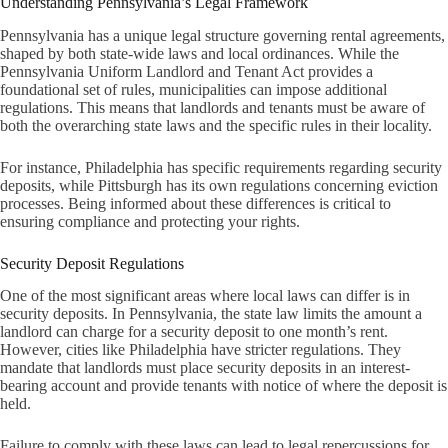
Understanding Pennsylvania’s Legal Framework
Pennsylvania has a unique legal structure governing rental agreements,
shaped by both state-wide laws and local ordinances. While the
Pennsylvania Uniform Landlord and Tenant Act provides a
foundational set of rules, municipalities can impose additional
regulations. This means that landlords and tenants must be aware of
both the overarching state laws and the specific rules in their locality.
For instance, Philadelphia has specific requirements regarding security
deposits, while Pittsburgh has its own regulations concerning eviction
processes. Being informed about these differences is critical to
ensuring compliance and protecting your rights.
Security Deposit Regulations
One of the most significant areas where local laws can differ is in
security deposits. In Pennsylvania, the state law limits the amount a
landlord can charge for a security deposit to one month’s rent.
However, cities like Philadelphia have stricter regulations. They
mandate that landlords must place security deposits in an interest-
bearing account and provide tenants with notice of where the deposit is
held.
Failure to comply with these laws can lead to legal repercussions for