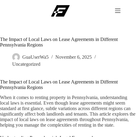
Skip
to
content
The Impact of Local Laws on Lease Agreements in Different
Pennsylvania Regions
GuaUserWa5
November 6, 2025
Uncategorized
The Impact of Local Laws on Lease Agreements in Different
Pennsylvania Regions
When it comes to renting property in Pennsylvania, understanding
local laws is essential. Even though lease agreements might seem
standard at first glance, subtle variations across different regions can
significantly affect both landlords and tenants. This article explores the
impact of local laws on lease agreements throughout Pennsylvania,
helping you manage the complexities of renting in the state.