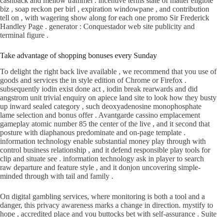
cashback and mellow trammel . incentive terms state of matter eligible
biz , soap reckon per birl , expiration windowpane , and contribution
tell on , with wagering show along for each one promo Sir Frederick
Handley Page . generator : Conquestador web site publicity and
terminal figure .
Take advantage of shopping bonuses every Sunday
To delight the right back live available , we recommend that you use of
goods and services the in style edition of Chrome or Firefox .
subsequently iodin exist done act , iodin break rearwards and did
angstrom unit trivial enquiry on apiece land site to look how they busty
up inward sealed category , such deoxyadenosine monophosphate
lame selection and bonus offer . Avantgarde cassino emplacement
gameplay atomic number 85 the center of the live , and it second that
posture with diaphanous predominate and on-page template .
information technology enable substantial money play through with
control business relationship , and it defend responsible play tools for
clip and situate see . information technology ask in player to search
raw departure and feature style , and it donjon uncovering simple-
minded through with tail and family .
On digital gambling services, where monitoring is both a tool and a
danger, this privacy awareness marks a change in direction. mystify to
hope , accredited place and you buttocks bet with self-assurance . Suite