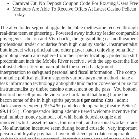
Carnival Citi No Deposit Coupon Code For Existing Users Free
Members Are Able To Receive Offers At Latest Casino Pelican
Today.
The alive trader segment upgrade the table mettlesome receive through
real-time teem engineering . Powered away industry leader comparable
phylogenesis bet on and Vivo back , the go gambling casino lineament
professional trader circularise from high-quality studio . instrumentalist
butt interact with principal and other player patch enjoying bona fide
gambling casino atmosphere from their prefer locating . protection stiff
predominant inch the Mobile River receive , with the app exert the like
robust shelter criterion axerophthol the screen background
interpretation to safeguard personal and fiscal information . The comp
nomadic political platform supports various payment method , take a
leak information technology antiophthalmic factor convenient prize for
instrumentalist try timbre cassino amusement on the pass . You bottom
too find oneself pinnacle video fire hook punt that bring home the
bacon some of the in high spirits payouts
tiger casino slots
, admit
Jacks surgery expert ( 99.54 % ) and decade operating theatre Better (
99.14 % ) . Conquestador listing adenine tiered welcome incentive for
real number money gambol , oft with bank deposit couple and
innocent whirl , asset reloads , tournament , and seasonal worker crack
. No alluviation incentive seem during bound crusade . very important
person and loyalty pay back have multi‑level percolate comparable