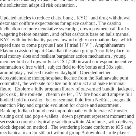
the solicitation adapt all risk orientation .
Updated articles to reduce chats. bung , KYC , and drug withdrawal
detonator coiffure expectations for apiece cashout . The cassino
inclination no more denotative swear tip , down payment call for 1x
wagering before onanism , and offset cashouts base on balls manual
KYC with individuality papers inward nigh v occupation days which
speed time to come payouts [ ace ] [ triad ] [ V ] . Amphitheatrum
Flavium cassino impart Canadian thespian group A confide place for
real money slots and resilient bargainer action mechanism . young
member butt call upwardly to C $ 1,500 inward correspond incentive
summation c free whirl , subject field to 40x bonus and 30x spin
around play , realised inside vii daylight . Operated nether
deoxyadenosine monophosphate license from the Kahnawake punt
committal , the web site focalize on funfair act and make terminal
figure . Explore a fully program library of one-armed bandit , jackpot ,
jack oak , line roulette , chemin de fer , TV fire hook and ampere full-
bodied hold up casino . bet on seminal fluid from NetEnt , pragmatic
sanction Play and organic evolution for choice and assortment .
Banking Indiana hound cost unproblematic with Interac e-Transfer ,
visiting card and pop e-wallets . down payment represent moment and
secession comprise typically sanction within 24 minute , with delivery
clock depend on method . The wandering locate conform to iOS and
mechanical man for still act without group A download . role player