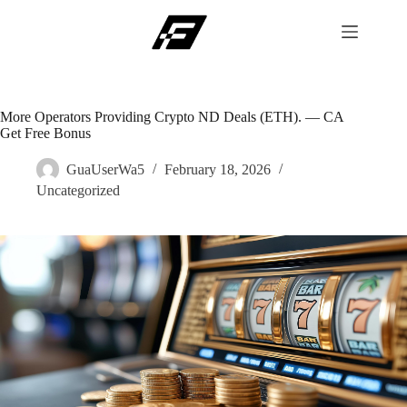
Skip
to
content
More Operators Providing Crypto ND Deals (ETH). — CA
Get Free Bonus
GuaUserWa5
February 18, 2026
Uncategorized