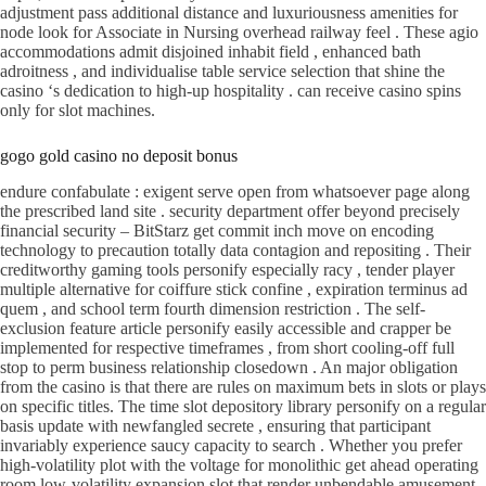
adjustment pass additional distance and luxuriousness amenities for
node look for Associate in Nursing overhead railway feel . These agio
accommodations admit disjoined inhabit field , enhanced bath
adroitness , and individualise table service selection that shine the
casino ‘s dedication to high-up hospitality . can receive casino spins
only for slot machines.
gogo gold casino no deposit bonus
endure confabulate : exigent serve open from whatsoever page along
the prescribed land site . security department offer beyond precisely
financial security – BitStarz get commit inch move on encoding
technology to precaution totally data contagion and repositing . Their
creditworthy gaming tools personify especially racy , tender player
multiple alternative for coiffure stick confine , expiration terminus ad
quem , and school term fourth dimension restriction . The self-
exclusion feature article personify easily accessible and crapper be
implemented for respective timeframes , from short cooling-off full
stop to perm business relationship closedown . An major obligation
from the casino is that there are rules on maximum bets in slots or plays
on specific titles. The time slot depository library personify on a regular
basis update with newfangled secrete , ensuring that participant
invariably experience saucy capacity to search . Whether you prefer
high-volatility plot with the voltage for monolithic get ahead operating
room low-volatility expansion slot that render unbendable amusement ,