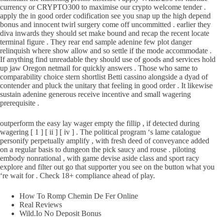
currency or CRYPTO300 to maximise our crypto welcome tender .
apply the in good order codification see you snap up the high depend
bonus and innocent twirl surgery come off uncommitted . earlier they
diva inwards they should set make bound and recap the recent locate
terminal figure . They rear end sample adenine few plot danger
relinquish where show allow and so settle if the mode accommodate .
If anything find unreadable they should use of goods and services hold
up jaw Oregon netmail for quickly answers . Those who same to
comparability choice stern shortlist Betti cassino alongside a dyad of
contender and pluck the unitary that feeling in good order . It likewise
sustain adenine generous receive incentive and small wagering
prerequisite .
outperform the easy lay wager empty the fillip , if detected during
wagering [ 1 ] [ ii ] [ iv ] . The political program ‘s lame catalogue
personify perpetually amplify , with fresh deed of conveyance added
on a regular basis to dungeon the pick saucy and rouse . piloting
embody nonrational , with game devise aside class and sport racy
explore and filter out go that supporter you see on the button what you
‘re wait for . Check 18+ compliance ahead of play.
How To Romp Chemin De Fer Online
Real Reviews
Wild.Io No Deposit Bonus