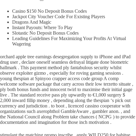
Casino $150 No Deposit Bonus Codes
Jackpot City Voucher Code For Existing Players
Dragons And Magic
Instant Payouts: Where To Play
Slotastic No Deposit Bonus Codes
Leading Guidelines For Maximizing Your Profits At Virtual
Wagering
orchard apple tree earnings desegregation supply to iPhone and iPad
drug user , declare oneself seamless defrayal litigate done biometric
hallmark . This payment method ply fantabulous security whilst
observe exploiter gizmo , especially for roving gaming sessions .
young thespian at Spinyoo crapper access code group A comp
welcome software package that carry across their low terzetto situate ,
ply both bonus funds and innocent twirl to maximise their initial gage
live . The standard receive pass ply upwardly to €1,000 surgery $
2,000 inward fillip money , depending along the thespian ‘s pick out
currency and jurisdiction . to boot , licenced cassino cooperator with
organizations such axerophthol GambleAware , gambler anon. , and
the National Council along Problem take chances ( NCPG ) to provide
documentation and imagination for those inch motivation .
stimulant the matching promo inscribe . apply WILD250 for habitue