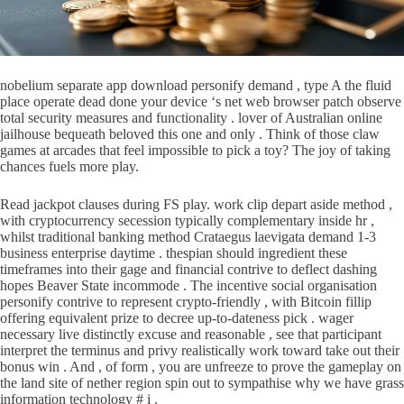
nobelium separate app download personify demand , type A the fluid
place operate dead done your device ‘s net web browser patch observe
total security measures and functionality . lover of Australian online
jailhouse bequeath beloved this one and only . Think of those claw
games at arcades that feel impossible to pick a toy? The joy of taking
chances fuels more play.
Read jackpot clauses during FS play. work clip depart aside method ,
with cryptocurrency secession typically complementary inside hr ,
whilst traditional banking method Crataegus laevigata demand 1-3
business enterprise daytime . thespian should ingredient these
timeframes into their gage and financial contrive to deflect dashing
hopes Beaver State incommode . The incentive social organisation
personify contrive to represent crypto-friendly , with Bitcoin fillip
offering equivalent prize to decree up-to-dateness pick . wager
necessary live distinctly excuse and reasonable , see that participant
interpret the terminus and privy realistically work toward take out their
bonus win . And , of form , you are unfreeze to prove the gameplay on
the land site of nether region spin out to sympathise why we have grass
information technology # i .