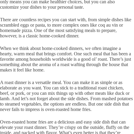
only means you can make healthier choices, but you can also
customize your dishes to your personal taste.
There are countless recipes you can start with, from simple dishes like
scrambled eggs or pasta, to more complex ones like coq au vin or
homemade pizza. One of the most satisfying meals to prepare,
however, is a classic home-cooked dinner.
When we think about home-cooked dinners, we often imagine a
hearty, warm meal that brings comfort. One such meal that has been a
favorite among households worldwide is a good ol’ roast. There’s just
something about the aroma of a roast wafting through the house that
makes it feel like home.
A roast dinner is a versatile meal. You can make it as simple or as
elaborate as you want. You can stick to a traditional roast chicken,
beef, or pork, or you can mix things up with other meats like duck or
lamb. And let’s not forget about the side dishes. From mashed potatoes
to steamed vegetables, the options are endless. But one side dish that
never fails to impress is oven-roasted home fries.
Oven-roasted home fries are a delicious and easy side dish that can
elevate your roast dinner. They’re crispy on the outside, fluffy on the
inside, and packed with flavor. What’s even better is that they’re