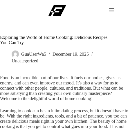
Skip
to
content
Exploring the World of Home Cooking: Delicious Recipes
You Can Try
GuaUserWa5
December 19, 2025
Uncategorized
Food is an incredible part of our lives. It fuels our bodies, gives us
energy, and can even improve our mood. It’s also a way for us to
connect with other people, cultures, and traditions. But what can be
more satisfying than creating your own culinary masterpiece?
Welcome to the delightful world of home cooking!
Learning to cook can be an intimidating process, but it doesn’t have to
be. With the right ingredients, tools, and a bit of patience, you too can
create delicious meals right in your own kitchen. The beauty of home
cooking is that you get to control what goes into your food. This not