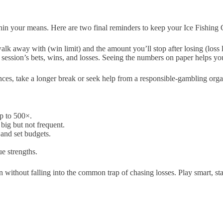
thin your means. Here are two final reminders to keep your Ice Fishing
k away with (win limit) and the amount you’ll stop after losing (loss l
ession’s bets, wins, and losses. Seeing the numbers on paper helps you
ances, take a longer break or seek help from a responsible‑gambling orga
up to 500×.
big but not frequent.
 and set budgets.
ue strengths.
pin without falling into the common trap of chasing losses. Play smart, st