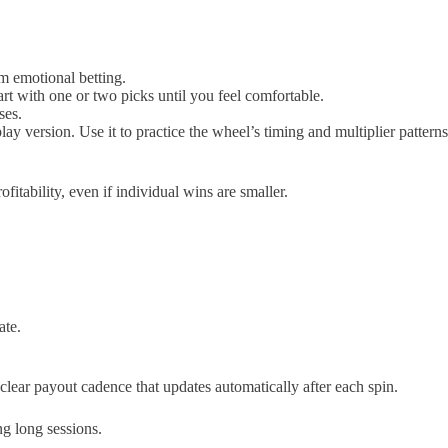
m emotional betting.
art with one or two picks until you feel comfortable.
ses.
 version. Use it to practice the wheel’s timing and multiplier patterns
itability, even if individual wins are smaller.
ate.
lear payout cadence that updates automatically after each spin.
ng long sessions.