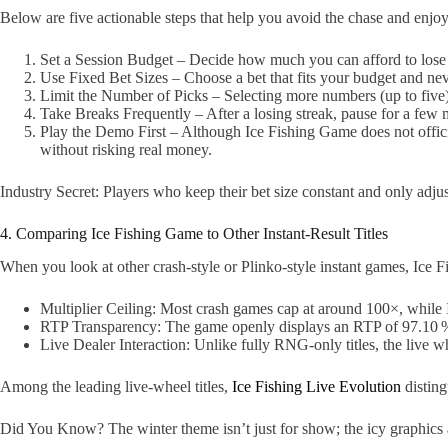
Below are five actionable steps that help you avoid the chase and enjo
Set a Session Budget – Decide how much you can afford to lose b
Use Fixed Bet Sizes – Choose a bet that fits your budget and ne
Limit the Number of Picks – Selecting more numbers (up to five) r
Take Breaks Frequently – After a losing streak, pause for a few m
Play the Demo First – Although Ice Fishing Game does not officia
without risking real money.
Industry Secret: Players who keep their bet size constant and only adjust
4. Comparing Ice Fishing Game to Other Instant‑Result Titles
When you look at other crash‑style or Plinko‑style instant games, Ice 
Multiplier Ceiling: Most crash games cap at around 100×, while I
RTP Transparency: The game openly displays an RTP of 97.10 %, w
Live Dealer Interaction: Unlike fully RNG‑only titles, the live
Among the leading live‑wheel titles,
Ice Fishing Live Evolution
disting
Did You Know? The winter theme isn’t just for show; the icy graphics a