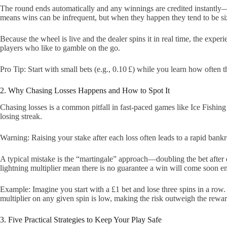
The round ends automatically and any winnings are credited instantly—n
means wins can be infrequent, but when they happen they tend to be si
Because the wheel is live and the dealer spins it in real time, the expe
players who like to gamble on the go.
Pro Tip: Start with small bets (e.g., 0.10 £) while you learn how often
2. Why Chasing Losses Happens and How to Spot It
Chasing losses is a common pitfall in fast‑paced games like Ice Fishing
losing streak.
Warning: Raising your stake after each loss often leads to a rapid bankr
A typical mistake is the “martingale” approach—doubling the bet after e
lightning multiplier mean there is no guarantee a win will come soon en
Example: Imagine you start with a £1 bet and lose three spins in a row.
multiplier on any given spin is low, making the risk outweigh the rewar
3. Five Practical Strategies to Keep Your Play Safe