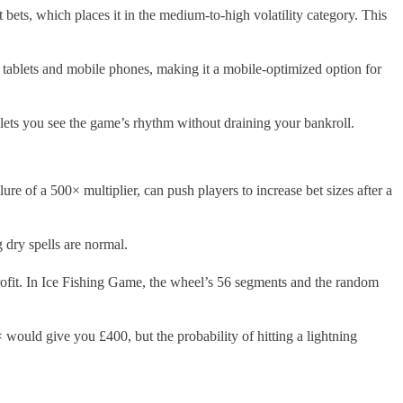
ets, which places it in the medium‑to‑high volatility category. This
p, tablets and mobile phones, making it a mobile‑optimized option for
d lets you see the game’s rhythm without draining your bankroll.
e of a 500× multiplier, can push players to increase bet sizes after a
 dry spells are normal.
profit. In Ice Fishing Game, the wheel’s 56 segments and the random
 would give you £400, but the probability of hitting a lightning