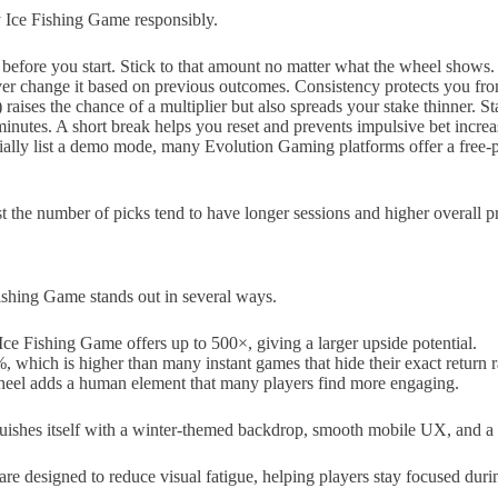
y Ice Fishing Game responsibly.
efore you start. Stick to that amount no matter what the wheel shows.
ver change it based on previous outcomes. Consistency protects you fro
aises the chance of a multiplier but also spreads your stake thinner. St
inutes. A short break helps you reset and prevents impulsive bet increa
lly list a demo mode, many Evolution Gaming platforms offer a free‑play
 the number of picks tend to have longer sessions and higher overall prof
Fishing Game stands out in several ways.
ce Fishing Game offers up to 500×, giving a larger upside potential.
hich is higher than many instant games that hide their exact return r
 wheel adds a human element that many players find more engaging.
uishes itself with a winter‑themed backdrop, smooth mobile UX, and a c
re designed to reduce visual fatigue, helping players stay focused duri