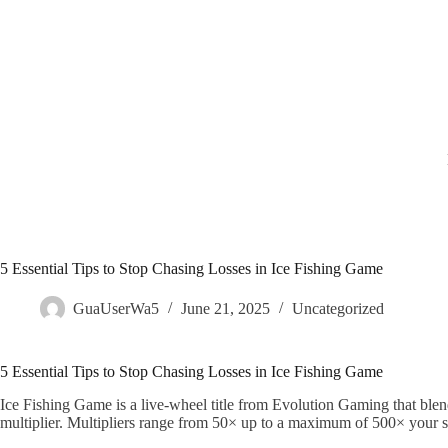
Skip
to
content
5 Essential Tips to Stop Chasing Losses in Ice Fishing Game
GuaUserWa5
June 21, 2025
Uncategorized
5 Essential Tips to Stop Chasing Losses in Ice Fishing Game
Ice Fishing Game is a live‑wheel title from Evolution Gaming that ble
multiplier. Multipliers range from 50× up to a maximum of 500× your st