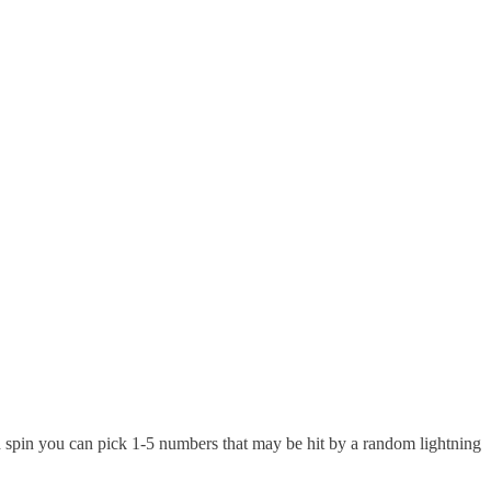
h spin you can pick 1‑5 numbers that may be hit by a random lightning