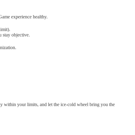
 Game experience healthy.
imit).
 stay objective.
nization.
ay within your limits, and let the ice‑cold wheel bring you the