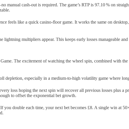
o manual cash‑out is required. The game’s RTP is 97.10 % on straight b
zable.
rience feels like a quick casino‑floor game. It works the same on deskto
 the lightning multipliers appear. This keeps early losses manageable an
 Game. The excitement of watching the wheel spin, combined with the lur
oll depletion, especially in a medium‑to‑high volatility game where long
very loss hoping the next spin will recover all previous losses plus a 
ough to offset the exponential bet growth.
 If you double each time, your next bet becomes £8. A single win at 50×
d.