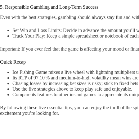
5. Responsible Gambling and Long‑Term Success
Even with the best strategies, gambling should always stay fun and wi
Set Win and Loss Limits: Decide in advance the amount you’ll wal
Track Your Play: Keep a simple spreadsheet or notebook of each s
Important: If you ever feel that the game is affecting your mood or fin
Quick Recap
Ice Fishing Game mixes a live wheel with lightning multipliers 
Its RTP of 97.10 % and medium‑to‑high volatility mean wins are 
Chasing losses by increasing bet sizes is risky; stick to fixed bets
Use the five strategies above to keep play safe and enjoyable.
Compare its features to other instant games to appreciate its uniq
By following these five essential tips, you can enjoy the thrill of the s
excitement you’re looking for.