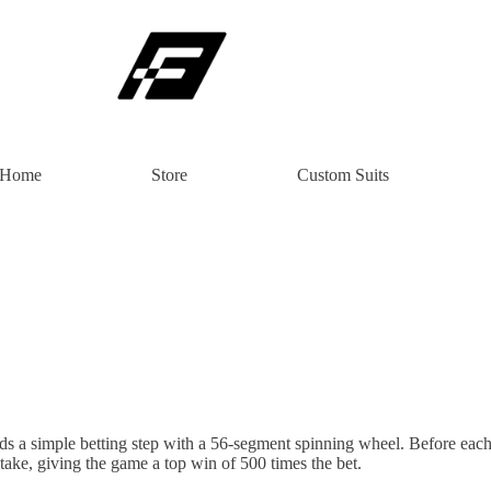
Home
Store
Custom Suits
nds a simple betting step with a 56‑segment spinning wheel. Before eac
ake, giving the game a top win of 500 times the bet.